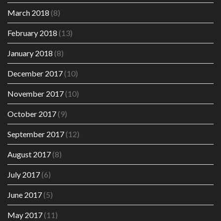
March 2018
(8)
February 2018
(13)
January 2018
(8)
December 2017
(10)
November 2017
(10)
October 2017
(9)
September 2017
(12)
August 2017
(8)
July 2017
(6)
June 2017
(5)
May 2017
(11)