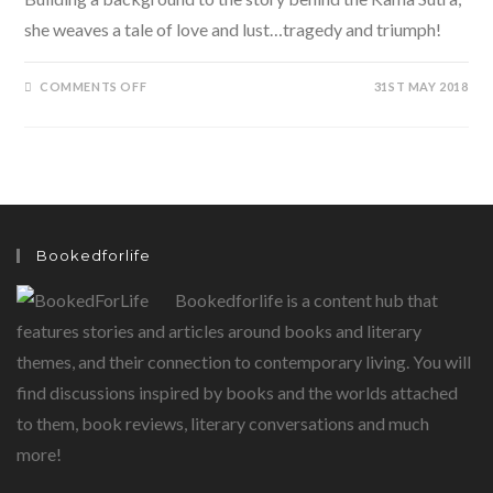
she weaves a tale of love and lust…tragedy and triumph!
ON
COMMENTS OFF
31ST MAY 2018
KAMA
–
THE
STORY
OF
THE
KAMA
SUTRA BY
JAYA
MISRA
Bookedforlife
Bookedforlife is a content hub that
features stories and articles around books and literary
themes, and their connection to contemporary living. You will
find discussions inspired by books and the worlds attached
to them, book reviews, literary conversations and much
more!