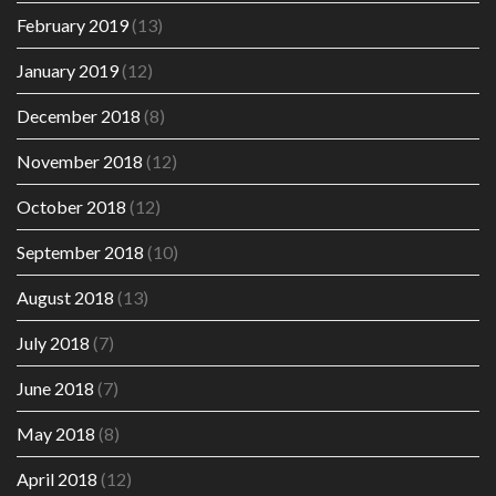
February 2019
(13)
January 2019
(12)
December 2018
(8)
November 2018
(12)
October 2018
(12)
September 2018
(10)
August 2018
(13)
July 2018
(7)
June 2018
(7)
May 2018
(8)
April 2018
(12)