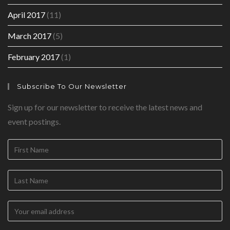
April 2017
(11)
March 2017
(5)
February 2017
(1)
Subscribe To Our Newsletter
Sign up for our newsletter to receive the latest news and
event postings.