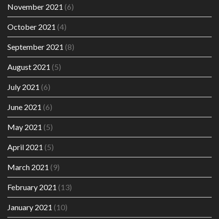
November 2021
(6)
October 2021
(4)
September 2021
(8)
August 2021
(5)
July 2021
(6)
June 2021
(6)
May 2021
(5)
April 2021
(5)
March 2021
(9)
February 2021
(13)
January 2021
(10)