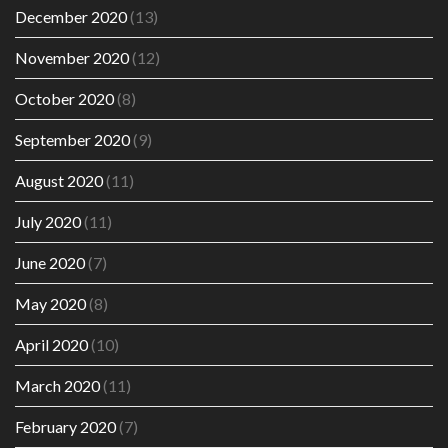
December 2020
(13)
November 2020
(12)
October 2020
(8)
September 2020
(9)
August 2020
(11)
July 2020
(11)
June 2020
(7)
May 2020
(8)
April 2020
(10)
March 2020
(11)
February 2020
(7)