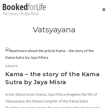
Skip
to
content
Vatsyayana
ADULTS
Kama – the story of the Kama
Sutra by Jaya Misra
In her debut novel, Kama, Jaya Misra imagines the life of
Vatsyayana, the famed compiler of the Kama Sutra.
Building a background to the story behind the Kama Sutra,