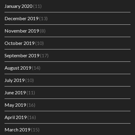
January 2020
(11)
December 2019
(13)
November 2019
(8)
October 2019
(10)
September 2019
(17)
August 2019
(14)
July 2019
(10)
June 2019
(11)
May 2019
(16)
April 2019
(16)
March 2019
(15)