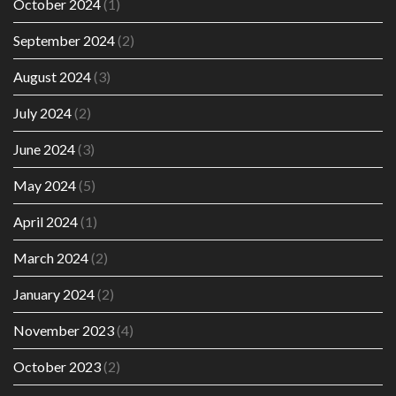
October 2024
(1)
September 2024
(2)
August 2024
(3)
July 2024
(2)
June 2024
(3)
May 2024
(5)
April 2024
(1)
March 2024
(2)
January 2024
(2)
November 2023
(4)
October 2023
(2)