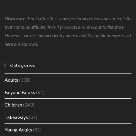
Disclosure:
Bookedforlife is a professional review and content site
that contains affiliate links if products are relevant to the story.
However, we are independently owned and the opinions expressed
here are our own.
Categories
Adults
(308)
Beyond Books
(61)
Children
(249)
Takeaways
(31)
Young Adults
(81)