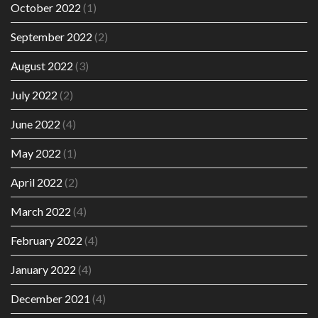
October 2022
(1)
September 2022
(2)
August 2022
(3)
July 2022
(2)
June 2022
(4)
May 2022
(1)
April 2022
(2)
March 2022
(4)
February 2022
(4)
January 2022
(4)
December 2021
(4)