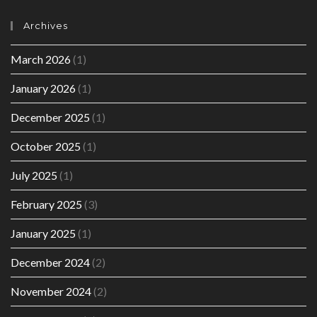
Archives
March 2026
(1)
January 2026
(1)
December 2025
(1)
October 2025
(1)
July 2025
(1)
February 2025
(3)
January 2025
(1)
December 2024
(2)
November 2024
(2)