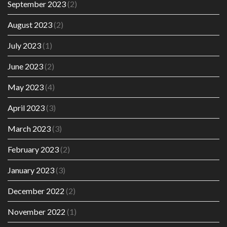
September 2023
(2)
August 2023
(2)
July 2023
(1)
June 2023
(2)
May 2023
(4)
April 2023
(3)
March 2023
(3)
February 2023
(2)
January 2023
(3)
December 2022
(2)
November 2022
(1)