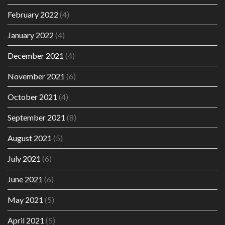
February 2022
(4)
January 2022
(4)
December 2021
(4)
November 2021
(6)
October 2021
(4)
September 2021
(8)
August 2021
(5)
July 2021
(6)
June 2021
(6)
May 2021
(5)
April 2021
(5)