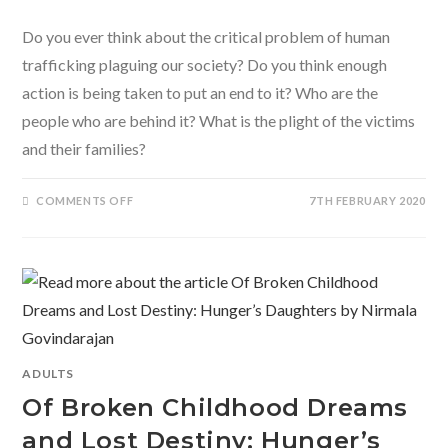
Do you ever think about the critical problem of human
trafficking plaguing our society? Do you think enough
action is being taken to put an end to it? Who are the
people who are behind it? What is the plight of the victims
and their families?
ON
COMMENTS OFF
7TH FEBRUARY 2020
TABOO
BY
NIRMALA
GOVINDARAJAN-
A
HARD
HITTING
STORY
OF
HUMAN
TRAFFICKING
AND
EXPLOITATION
ADULTS
Of Broken Childhood Dreams
and Lost Destiny: Hunger’s