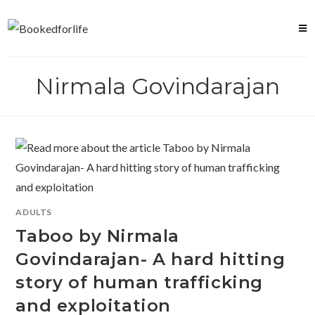
Skip
to
content
Nirmala Govindarajan
ADULTS
Taboo by Nirmala
Govindarajan- A hard hitting
story of human trafficking
and exploitation