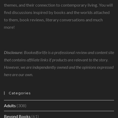
themes, and their connection to contemporary living. You will
find discussions inspired by books and the worlds attached
to them, book reviews, literary conversations and much
more!
Disclosure:
Bookedforlife is a professional review and content site
that contains affiliate links if products are relevant to the story.
However, we are independently owned and the opinions expressed
here are our own.
Categories
Adults
(308)
Beyond Books
(61)