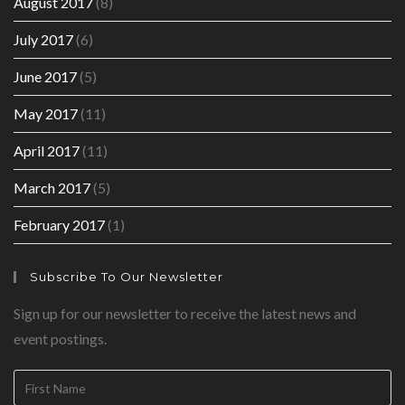
August 2017
(8)
July 2017
(6)
June 2017
(5)
May 2017
(11)
April 2017
(11)
March 2017
(5)
February 2017
(1)
Subscribe To Our Newsletter
Sign up for our newsletter to receive the latest news and
event postings.