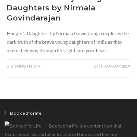
Daughters by Nirmala
Govindarajan
Hunger’s Daughters by Nirmala Govindarajan explores the
dark truth of the brave young daughters of India as they
make their way through life, right into your heart.
ON
COMMENTS OFF
10TH JANUARY 2019
OF
BROKEN
CHILDHOOD
DREAMS
AND
LOST
DESTINY:
HUNGER’S
DAUGHTERS
BY
NIRMALA
Bookedforlife
GOVINDARAJAN
Bookedforlife is a content hub that
features stories and articles around books and literary