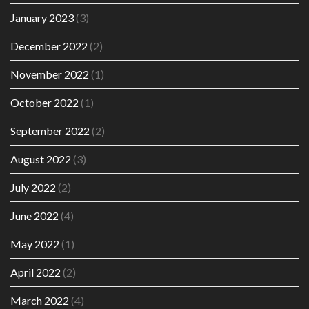
January 2023
(3)
December 2022
(2)
November 2022
(1)
October 2022
(1)
September 2022
(2)
August 2022
(3)
July 2022
(2)
June 2022
(4)
May 2022
(1)
April 2022
(2)
March 2022
(4)