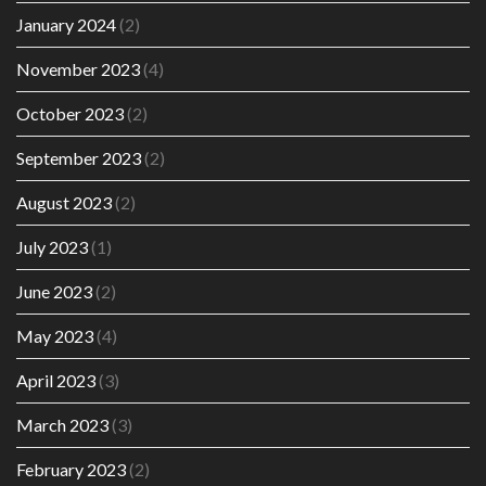
January 2024
(2)
November 2023
(4)
October 2023
(2)
September 2023
(2)
August 2023
(2)
July 2023
(1)
June 2023
(2)
May 2023
(4)
April 2023
(3)
March 2023
(3)
February 2023
(2)