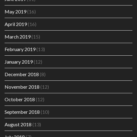
May 2019
(16)
April 2019
(16)
March 2019
(15)
February 2019
(13)
January 2019
(12)
December 2018
(8)
November 2018
(12)
October 2018
(12)
September 2018
(10)
August 2018
(13)
July 2018
(7)