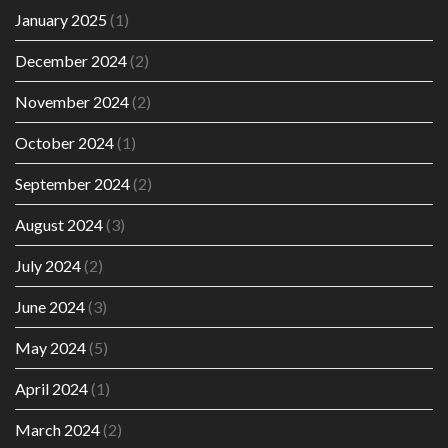
January 2025
(1)
December 2024
(2)
November 2024
(2)
October 2024
(1)
September 2024
(2)
August 2024
(3)
July 2024
(2)
June 2024
(3)
May 2024
(5)
April 2024
(1)
March 2024
(2)