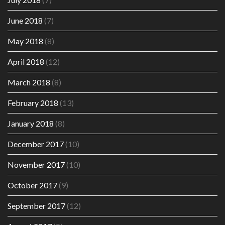
June 2018
(7)
May 2018
(8)
April 2018
(12)
March 2018
(8)
February 2018
(13)
January 2018
(8)
December 2017
(10)
November 2017
(10)
October 2017
(9)
September 2017
(12)