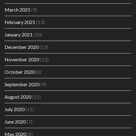
March 2021
(9)
February 2021
(13)
January 2021
(10)
December 2020
(13)
November 2020
(12)
October 2020
(8)
September 2020
(9)
August 2020
(11)
July 2020
(11)
June 2020
(7)
May 2020
(8)