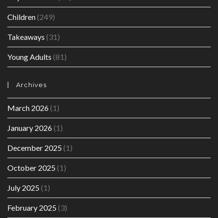
Children
(249)
Takeaways
(31)
Young Adults
(81)
Archives
March 2026
(1)
January 2026
(1)
December 2025
(1)
October 2025
(1)
July 2025
(1)
February 2025
(3)