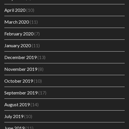
April 2020
(10)
March 2020
(11)
February 2020
(7)
January 2020
(11)
December 2019
(13)
November 2019
(8)
October 2019
(10)
September 2019
(17)
August 2019
(14)
July 2019
(10)
June 2019
(11)