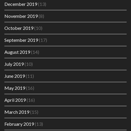
December 2019
(13)
November 2019
(8)
October 2019
(10)
September 2019
(17)
August 2019
(14)
July 2019
(10)
June 2019
(11)
May 2019
(16)
April 2019
(16)
March 2019
(15)
February 2019
(13)