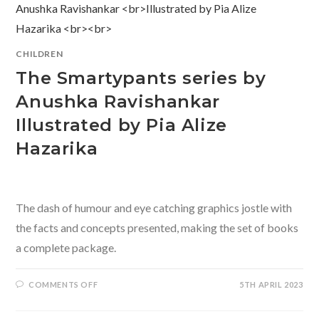
CHILDREN
The Smartypants series by
Anushka Ravishankar
Illustrated by Pia Alize
Hazarika
The dash of humour and eye catching graphics jostle with
the facts and concepts presented, making the set of books
a complete package.
ON
COMMENTS OFF
5TH APRIL 2023
THE
SMARTYPANTS
SERIES