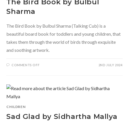
The Bird Book by Bulbul
Sharma
The Bird Book by Bulbul Sharma (Talking Cub) is a
beautiful board book for toddlers and young children, that
takes them through the world of birds through exquisite
and soothing artwork.
ON
COMMENTS OFF
2ND JULY 2024
THE
BIRD
BOOK
BY
BULBUL
SHARMA
CHILDREN
Sad Glad by Sidhartha Mallya