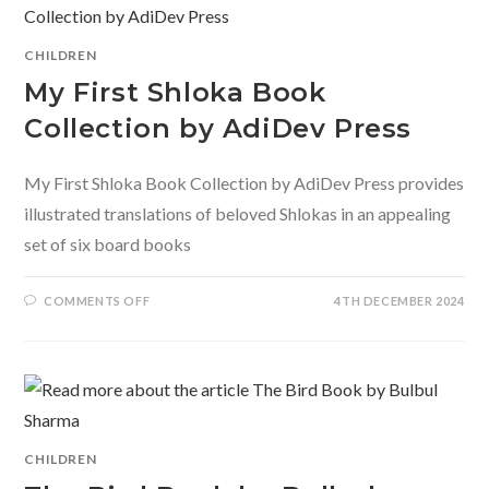
REWROTE
THE
RULES
FOR
CHILDREN
GIRLS
BY
My First Shloka Book
MAMTA
NAINY
Collection by AdiDev Press
My First Shloka Book Collection by AdiDev Press provides
illustrated translations of beloved Shlokas in an appealing
set of six board books
ON
COMMENTS OFF
4TH DECEMBER 2024
MY
FIRST
SHLOKA
BOOK
COLLECTION
BY
ADIDEV
PRESS
CHILDREN