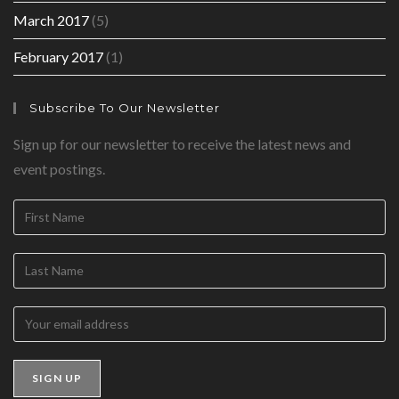
March 2017
(5)
February 2017
(1)
Subscribe To Our Newsletter
Sign up for our newsletter to receive the latest news and
event postings.