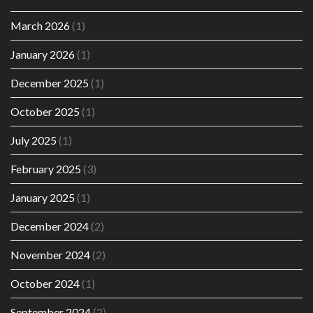
March 2026
(1)
January 2026
(1)
December 2025
(1)
October 2025
(1)
July 2025
(1)
February 2025
(3)
January 2025
(1)
December 2024
(2)
November 2024
(2)
October 2024
(1)
September 2024
(2)