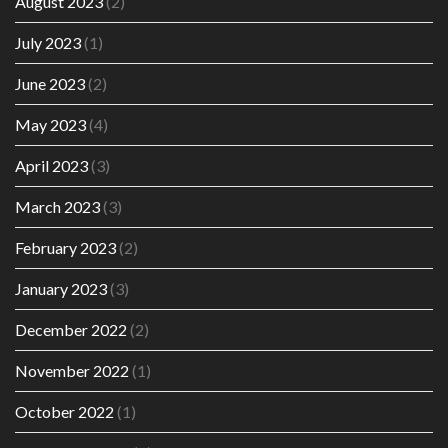
August 2023
(2)
July 2023
(1)
June 2023
(2)
May 2023
(4)
April 2023
(3)
March 2023
(3)
February 2023
(2)
January 2023
(3)
December 2022
(2)
November 2022
(1)
October 2022
(1)