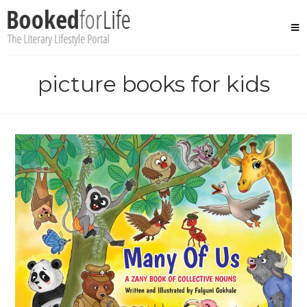
Skip
to
content
picture books for kids