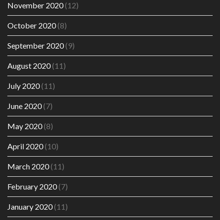
November 2020
(12)
October 2020
(8)
September 2020
(9)
August 2020
(11)
July 2020
(11)
June 2020
(7)
May 2020
(8)
April 2020
(10)
March 2020
(11)
February 2020
(7)
January 2020
(11)