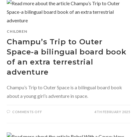
WANTED
TWO
MOONS
CHILDREN
Champu’s Trip to Outer
Space-a bilingual board book
of an extra terrestrial
adventure
Champu’s Trip to Outer Space is a bilingual board book
about a young girl’s adventure in space.
ON
COMMENTS OFF
4TH FEBRUARY 2025
CHAMPU’S
TRIP
TO
OUTER
SPACE-
A