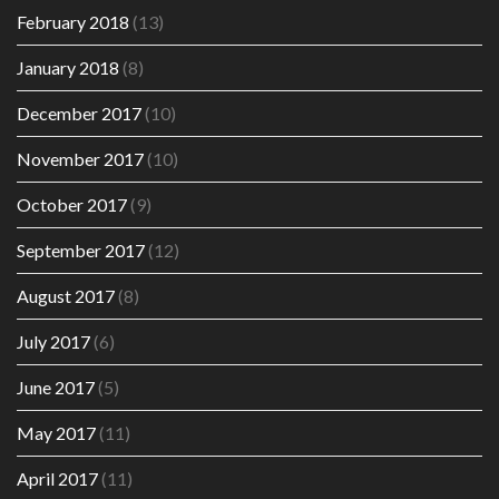
February 2018
(13)
January 2018
(8)
December 2017
(10)
November 2017
(10)
October 2017
(9)
September 2017
(12)
August 2017
(8)
July 2017
(6)
June 2017
(5)
May 2017
(11)
April 2017
(11)