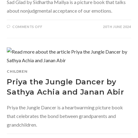
Sad Glad by Sidhartha Mallya is a picture book that talks
about nonjudgmental acceptance of our emotions.
ON
COMMENTS OFF
20TH JUNE 2024
SAD
GLAD
BY
SIDHARTHA
MALLYA
CHILDREN
Priya the Jungle Dancer by
Sathya Achia and Janan Abir
Priya the Jungle Dancer is a heartwarming picture book
that celebrates the bond between grandparents and
grandchildren.