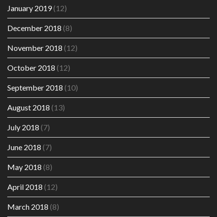
January 2019
(12)
December 2018
(8)
November 2018
(12)
October 2018
(12)
September 2018
(10)
August 2018
(13)
July 2018
(7)
June 2018
(7)
May 2018
(8)
April 2018
(12)
March 2018
(8)