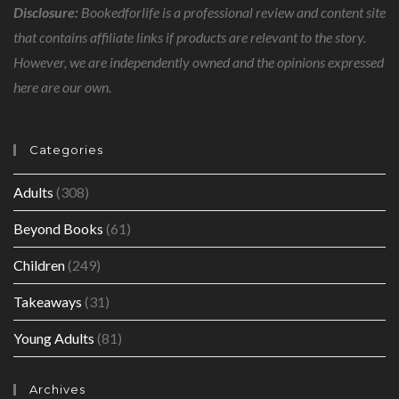
Disclosure:
Bookedforlife is a professional review and content site
that contains affiliate links if products are relevant to the story.
However, we are independently owned and the opinions expressed
here are our own.
Categories
Adults
(308)
Beyond Books
(61)
Children
(249)
Takeaways
(31)
Young Adults
(81)
Archives