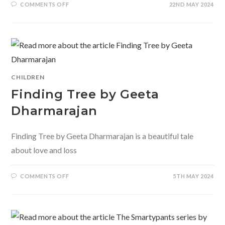
ON
COMMENTS OFF
22ND MAY 2024
PRIYA
THE
JUNGLE
DANCER
BY
SATHYA
ACHIA
AND
JANAN
ABIR
CHILDREN
Finding Tree by Geeta
Dharmarajan
Finding Tree by Geeta Dharmarajan is a beautiful tale
about love and loss
ON
COMMENTS OFF
5TH MAY 2024
FINDING
TREE
BY
GEETA
DHARMARAJAN