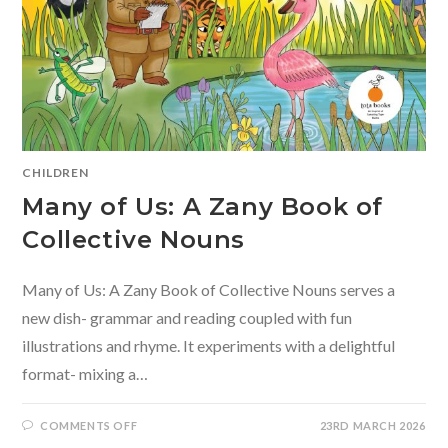
CHILDREN
Many of Us: A Zany Book of
Collective Nouns
Many of Us: A Zany Book of Collective Nouns serves a
new dish- grammar and reading coupled with fun
illustrations and rhyme. It experiments with a delightful
format- mixing a…
ON
COMMENTS OFF
23RD MARCH 2026
MANY