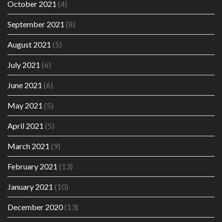
October 2021
(4)
September 2021
(8)
August 2021
(5)
July 2021
(6)
June 2021
(6)
May 2021
(5)
April 2021
(5)
March 2021
(9)
February 2021
(13)
January 2021
(10)
December 2020
(13)