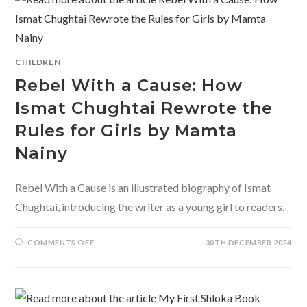
BILINGUAL
BOARD
BOOK
OF
AN
EXTRA
TERRESTRIAL
CHILDREN
ADVENTURE
Rebel With a Cause: How
Ismat Chughtai Rewrote the
Rules for Girls by Mamta
Nainy
Rebel With a Cause is an illustrated biography of Ismat
Chughtai, introducing the writer as a young girl to readers.
ON
COMMENTS OFF
30TH DECEMBER 2024
REBEL
WITH
A
CAUSE:
HOW
ISMAT
CHUGHTAI