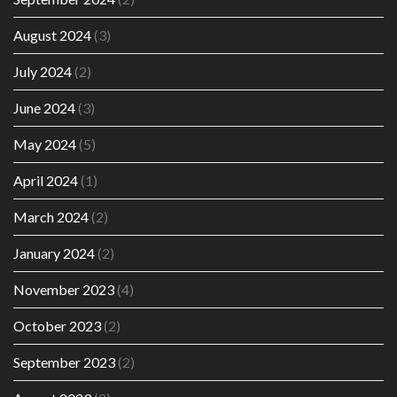
August 2024
(3)
July 2024
(2)
June 2024
(3)
May 2024
(5)
April 2024
(1)
March 2024
(2)
January 2024
(2)
November 2023
(4)
October 2023
(2)
September 2023
(2)