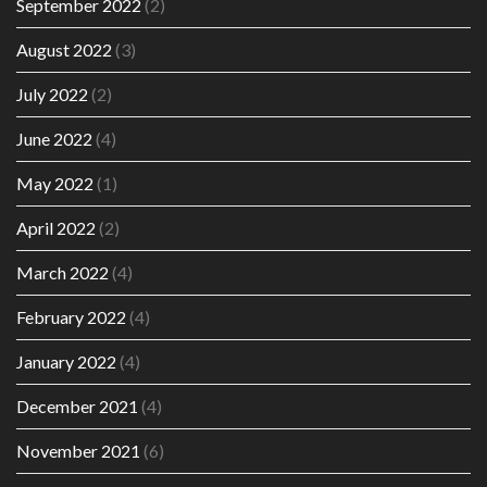
September 2022
(2)
August 2022
(3)
July 2022
(2)
June 2022
(4)
May 2022
(1)
April 2022
(2)
March 2022
(4)
February 2022
(4)
January 2022
(4)
December 2021
(4)
November 2021
(6)