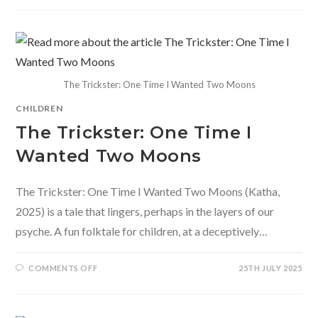
OF
US:
A
ZANY
BOOK
OF
COLLECTIVE
NOUNS
The Trickster: One Time I Wanted Two Moons
CHILDREN
The Trickster: One Time I
Wanted Two Moons
The Trickster: One Time I Wanted Two Moons (Katha,
2025) is a tale that lingers, perhaps in the layers of our
psyche. A fun folktale for children, at a deceptively…
ON
COMMENTS OFF
25TH JULY 2025
THE
TRICKSTER:
ONE
TIME
I