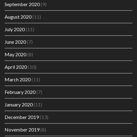
September 2020
(9)
August 2020
(11)
July 2020
(11)
June 2020
(7)
May 2020
(8)
April 2020
(10)
March 2020
(11)
February 2020
(7)
January 2020
(11)
December 2019
(13)
November 2019
(8)