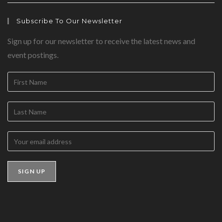
Subscribe To Our Newsletter
Sign up for our newsletter to receive the latest news and
event postings.