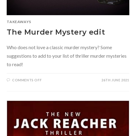
TAKEAWAYS
The Murder Mystery edit
Who does not love a classic murder mystery? Some
suggestions to add to your list of thriller murder mysteries
to read!
ON
COMMENTS OFF
26TH JUNE 2021
THE
MURDER
MYSTERY
EDIT