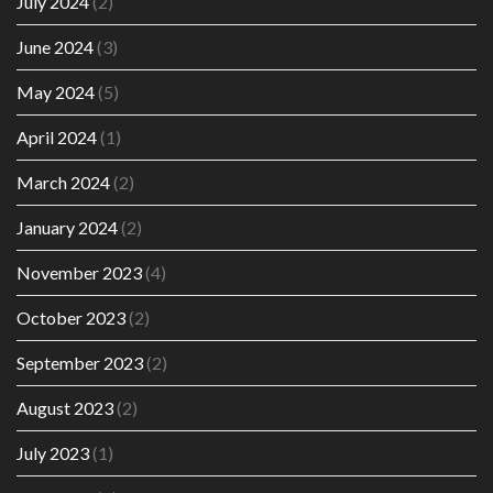
July 2024
(2)
June 2024
(3)
May 2024
(5)
April 2024
(1)
March 2024
(2)
January 2024
(2)
November 2023
(4)
October 2023
(2)
September 2023
(2)
August 2023
(2)
July 2023
(1)