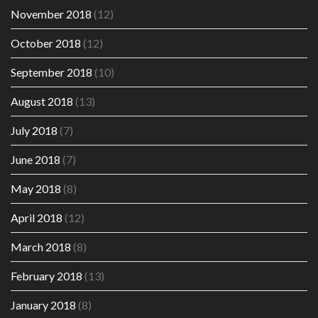
November 2018
(12)
October 2018
(12)
September 2018
(10)
August 2018
(13)
July 2018
(7)
June 2018
(7)
May 2018
(8)
April 2018
(12)
March 2018
(8)
February 2018
(13)
January 2018
(8)