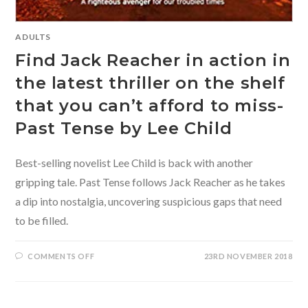
ADULTS
Find Jack Reacher in action in
the latest thriller on the shelf
that you can’t afford to miss-
Past Tense by Lee Child
Best-selling novelist Lee Child is back with another
gripping tale. Past Tense follows Jack Reacher as he takes
a dip into nostalgia, uncovering suspicious gaps that need
to be filled.
ON
COMMENTS OFF
23RD NOVEMBER 2018
FIND
JACK
REACHER
IN
ACTION