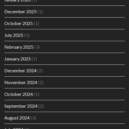
December 2025
(1)
October 2025
(1)
July 2025
(1)
February 2025
(3)
January 2025
(1)
December 2024
(2)
November 2024
(2)
October 2024
(1)
September 2024
(2)
August 2024
(3)