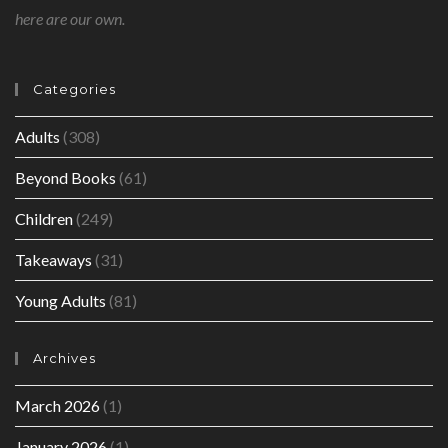
here are our own.
Categories
Adults
(308)
Beyond Books
(61)
Children
(249)
Takeaways
(31)
Young Adults
(81)
Archives
March 2026
(1)
January 2026
(1)