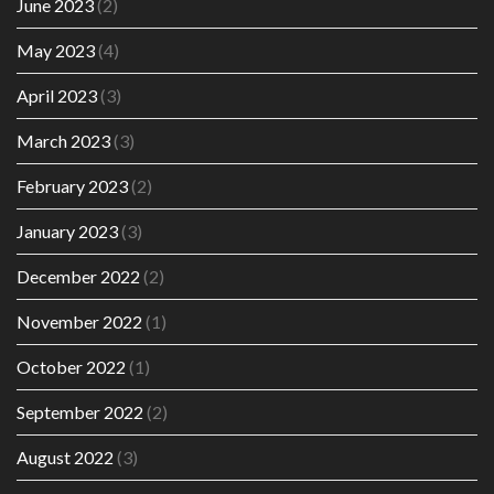
June 2023
(2)
May 2023
(4)
April 2023
(3)
March 2023
(3)
February 2023
(2)
January 2023
(3)
December 2022
(2)
November 2022
(1)
October 2022
(1)
September 2022
(2)
August 2022
(3)