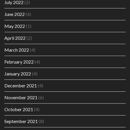
July 2022
(2)
June 2022
(4)
May 2022
(1)
April 2022
(2)
March 2022
(4)
February 2022
(4)
January 2022
(4)
December 2021
(4)
November 2021
(6)
October 2021
(4)
September 2021
(8)