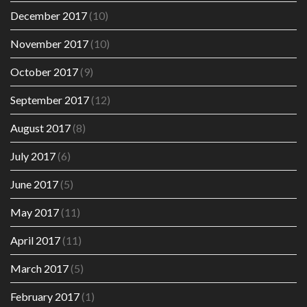
December 2017
(10)
November 2017
(10)
October 2017
(9)
September 2017
(12)
August 2017
(8)
July 2017
(6)
June 2017
(5)
May 2017
(11)
April 2017
(11)
March 2017
(5)
February 2017
(1)