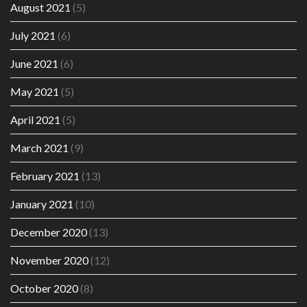
August 2021
(5)
July 2021
(6)
June 2021
(6)
May 2021
(5)
April 2021
(5)
March 2021
(9)
February 2021
(13)
January 2021
(10)
December 2020
(13)
November 2020
(12)
October 2020
(8)