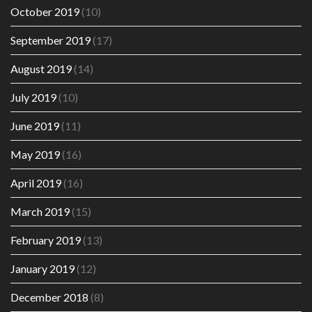
October 2019
(10)
September 2019
(17)
August 2019
(14)
July 2019
(10)
June 2019
(11)
May 2019
(16)
April 2019
(16)
March 2019
(15)
February 2019
(13)
January 2019
(12)
December 2018
(8)