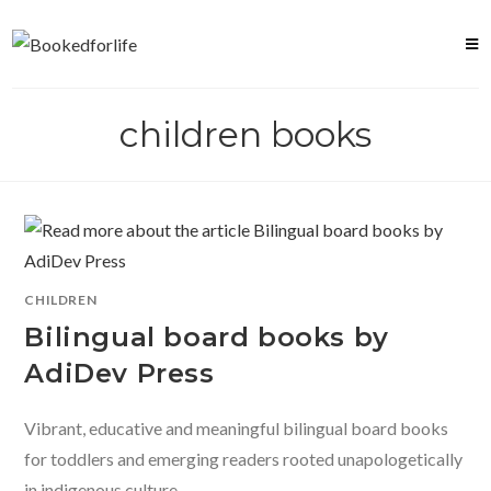
Skip
to
content
children books
CHILDREN
Bilingual board books by
AdiDev Press
Vibrant, educative and meaningful bilingual board books
for toddlers and emerging readers rooted unapologetically
in indigenous culture.