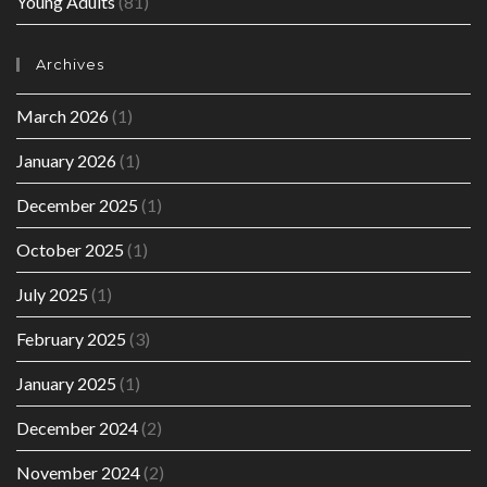
Young Adults
(81)
Archives
March 2026
(1)
January 2026
(1)
December 2025
(1)
October 2025
(1)
July 2025
(1)
February 2025
(3)
January 2025
(1)
December 2024
(2)
November 2024
(2)