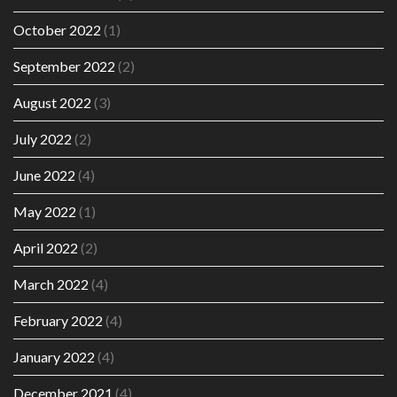
October 2022
(1)
September 2022
(2)
August 2022
(3)
July 2022
(2)
June 2022
(4)
May 2022
(1)
April 2022
(2)
March 2022
(4)
February 2022
(4)
January 2022
(4)
December 2021
(4)