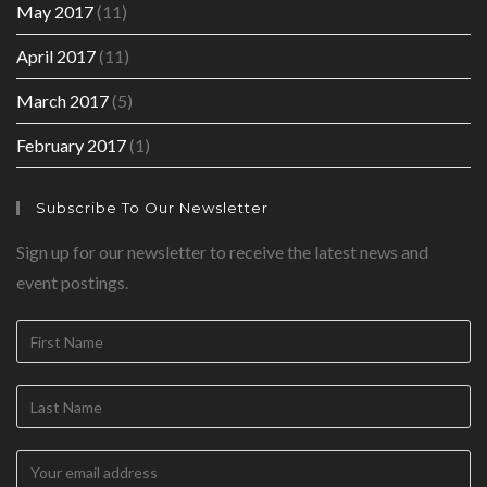
May 2017
(11)
April 2017
(11)
March 2017
(5)
February 2017
(1)
Subscribe To Our Newsletter
Sign up for our newsletter to receive the latest news and
event postings.