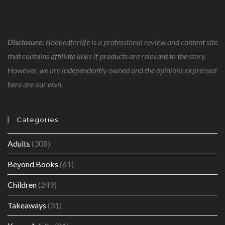
Disclosure:
Bookedforlife is a professional review and content site
that contains affiliate links if products are relevant to the story.
However, we are independently owned and the opinions expressed
here are our own.
Categories
Adults
(308)
Beyond Books
(61)
Children
(249)
Takeaways
(31)