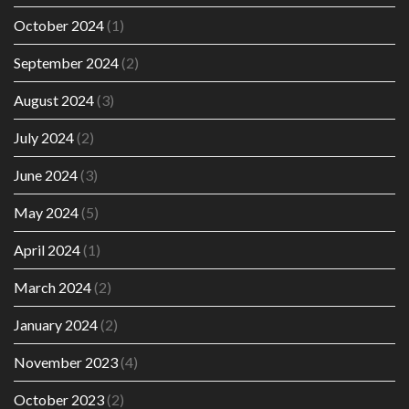
October 2024
(1)
September 2024
(2)
August 2024
(3)
July 2024
(2)
June 2024
(3)
May 2024
(5)
April 2024
(1)
March 2024
(2)
January 2024
(2)
November 2023
(4)
October 2023
(2)