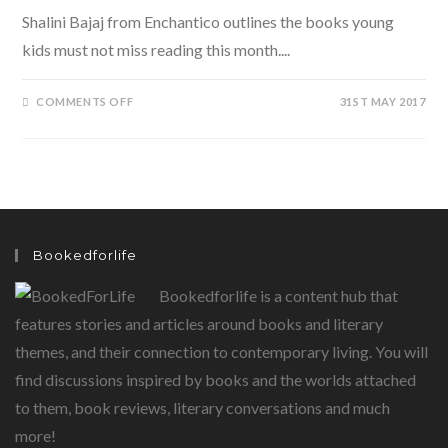
Shalini Bajaj from Enchantico outlines the books young
kids must not miss reading this month....
ON
COMMENTS OFF
31ST MAY 2017
JUNE
READS:
ENCHANTING
BOOKS
FOR
A
RAINY
DAY
FOR
YOUNG
CHILDREN
Bookedforlife
Bookedforlife is a content hub that
features stories and articles around books and literary
themes, and their connection to contemporary living. You will
find discussions inspired by books and the worlds attached
to them, book reviews, literary conversations and much
more!