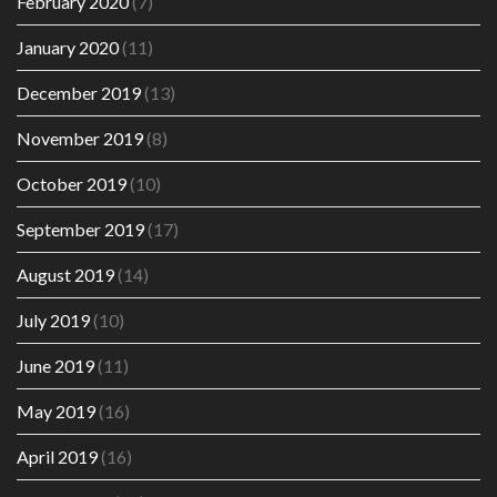
February 2020
(7)
January 2020
(11)
December 2019
(13)
November 2019
(8)
October 2019
(10)
September 2019
(17)
August 2019
(14)
July 2019
(10)
June 2019
(11)
May 2019
(16)
April 2019
(16)