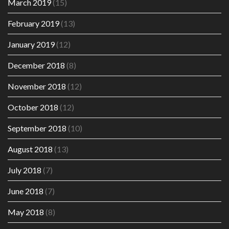
March 2019
(15)
February 2019
(13)
January 2019
(12)
December 2018
(8)
November 2018
(12)
October 2018
(12)
September 2018
(10)
August 2018
(13)
July 2018
(7)
June 2018
(7)
May 2018
(8)