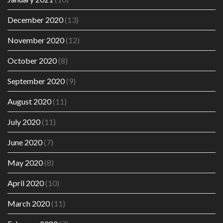
December 2020
(13)
November 2020
(12)
October 2020
(8)
September 2020
(9)
August 2020
(11)
July 2020
(11)
June 2020
(7)
May 2020
(8)
April 2020
(10)
March 2020
(11)