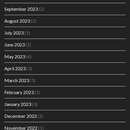
September 2023
(2)
August 2023
(2)
July 2023
(1)
June 2023
(2)
May 2023
(4)
April 2023
(3)
March 2023
(3)
February 2023
(2)
January 2023
(3)
December 2022
(2)
November 2022
(1)