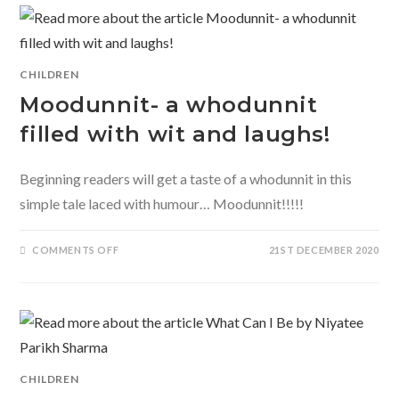
STREET’
BY
NANDITA
DA
CUNHA
CHILDREN
Moodunnit- a whodunnit
filled with wit and laughs!
Beginning readers will get a taste of a whodunnit in this
simple tale laced with humour… Moodunnit!!!!!
ON
COMMENTS OFF
21ST DECEMBER 2020
MOODUNNIT-
A
WHODUNNIT
FILLED
WITH
WIT
AND
LAUGHS!
CHILDREN