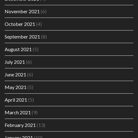
November 2021
(6)
October 2021
(4)
September 2021
(8)
August 2021
(5)
July 2021
(6)
June 2021
(6)
May 2021
(5)
April 2021
(5)
March 2021
(9)
February 2021
(13)
January 2021
(10)