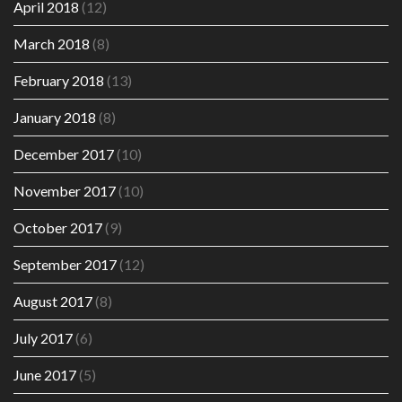
April 2018
(12)
March 2018
(8)
February 2018
(13)
January 2018
(8)
December 2017
(10)
November 2017
(10)
October 2017
(9)
September 2017
(12)
August 2017
(8)
July 2017
(6)
June 2017
(5)