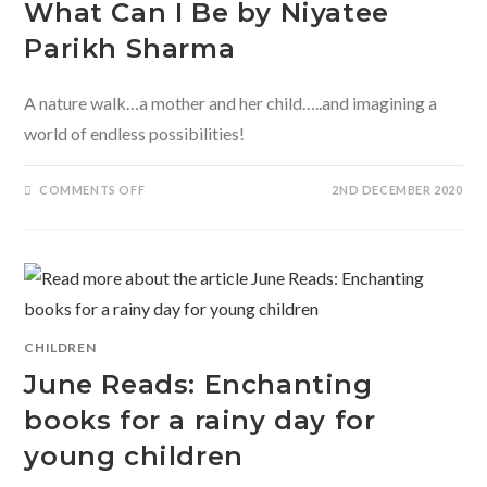
What Can I Be by Niyatee
Parikh Sharma
A nature walk…a mother and her child…..and imagining a
world of endless possibilities!
ON
COMMENTS OFF
2ND DECEMBER 2020
WHAT
CAN
I
BE
BY
NIYATEE
PARIKH
SHARMA
CHILDREN
June Reads: Enchanting
books for a rainy day for
young children