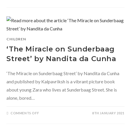
ONE
DAY
ELSEWHERE-
FOUR
HISTORICALLY
IMPORTANT
EVENTS
THROUGH
THE
EYES
OF
CHILDREN
A
CHILD.
‘The Miracle on Sunderbaag
Street’ by Nandita da Cunha
‘The Miracle on Sunderbaag Street’ by Nandita da Cunha
and published by Kalpavriksh is a vibrant picture book
about young Zara who lives at Sunderbaag Street. She is
alone, bored…
ON
COMMENTS OFF
8TH JANUARY 2021
‘THE
MIRACLE
ON
SUNDERBAAG