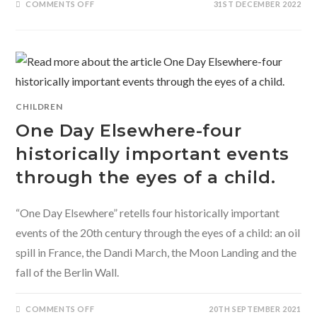
ON
COMMENTS OFF
31ST DECEMBER 2022
WHEN
I
MET
THE
MAMA
BEAR
–
A
FOREST
GUARD’S
STORY
CHILDREN
BY
PRERNA
One Day Elsewhere-four
SINGH
BINDRA
historically important events
through the eyes of a child.
“One Day Elsewhere” retells four historically important
events of the 20th century through the eyes of a child: an oil
spill in France, the Dandi March, the Moon Landing and the
fall of the Berlin Wall.
ON
COMMENTS OFF
20TH SEPTEMBER 2021