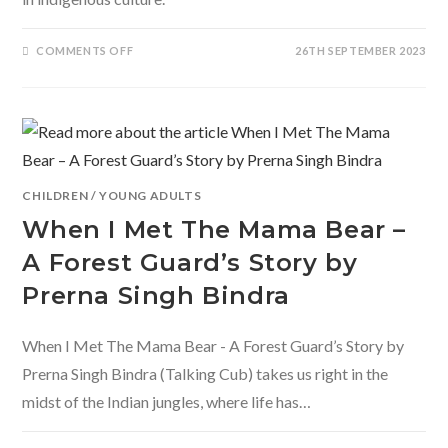
ON
COMMENTS OFF
26TH SEPTEMBER 2023
BILINGUAL
BOARD
BOOKS
BY
ADIDEV
PRESS
CHILDREN
/
YOUNG ADULTS
When I Met The Mama Bear –
A Forest Guard’s Story by
Prerna Singh Bindra
When I Met The Mama Bear - A Forest Guard’s Story by
Prerna Singh Bindra (Talking Cub) takes us right in the
midst of the Indian jungles, where life has…