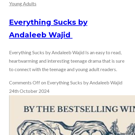
Young Adults
Everything Sucks by
Andaleeb Wajid
Everything Sucks by Andaleeb Wajid Is an easy to read,
heartwarming and interesting teenage drama that is sure
to connect with the teenage and young adult readers.
Comments Off
on Everything Sucks by Andaleeb Wajid
24th October 2024