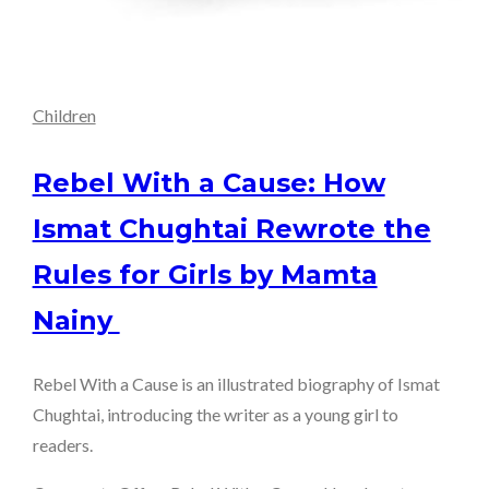
Children
Rebel With a Cause: How
Ismat Chughtai Rewrote the
Rules for Girls by Mamta
Nainy
Rebel With a Cause is an illustrated biography of Ismat
Chughtai, introducing the writer as a young girl to
readers.